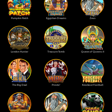
Pumpkin Patch
Egyptian Dreams
Zeus
London Hunter
Treasure Tomb
Queen of Queens II
The Big Deal
Presto!
Knockout Football