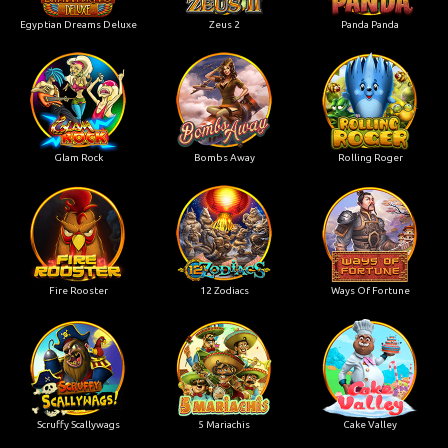
Egyptian Dreams Deluxe
Zeus 2
Panda Panda
Glam Rock
Bombs Away
Rolling Roger
Fire Rooster
12 Zodiacs
Ways Of Fortune
Scruffy Scallywags
5 Mariachis
Cake Valley