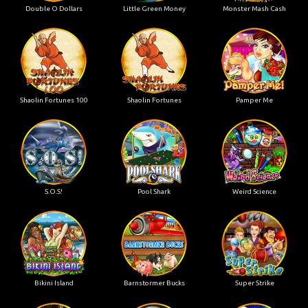
Double O Dollars
Little Green Money
Monster Mash Cash
Shaolin Fortunes 100
Shaolin Fortunes
Pamper Me
S.O.S!
Pool Shark
Weird Science
Bikini Island
Barnstormer Bucks
Super Strike