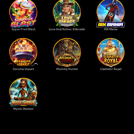
Super Fruit Blast
Love And Riches: Eldorado
MX Mania
Daruma Impact
Mummy Hunter
Gladiator Royal
Mystic Shaman