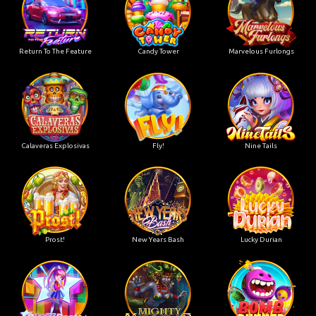
Return To The Feature
Candy Tower
Marvelous Furlongs
Calaveras Explosivas
Fly!
Nine Tails
Prost!
New Years Bash
Lucky Durian