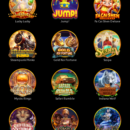
Lucky Lucky
Jump!
Fa Cai Shen Deluxe
Steampunk Plinko
Gold Koi Fortune
Scopa
Mystic Rings
Safari Rumble
Indiana Wolf