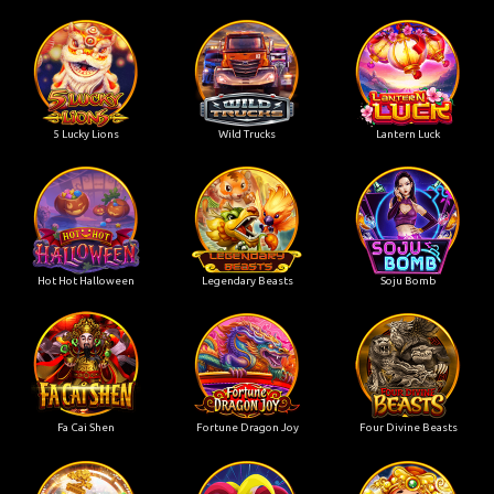
5 Lucky Lions
Wild Trucks
Lantern Luck
Hot Hot Halloween
Legendary Beasts
Soju Bomb
Fa Cai Shen
Fortune Dragon Joy
Four Divine Beasts