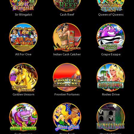
Sir Blingalot
Cash Reef
Queen of Queens
All For One
Indian Cash Catcher
Grape Escape
Golden Unicorn
Frontier Fortunes
Rodeo Drive