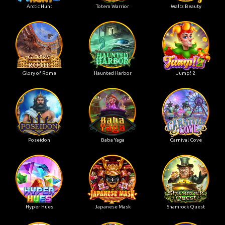
Arctic Hunt
Totem Warrior
Waltz Beauty
Glory of Rome
Haunted Harbor
Jump! 2
Poseidon
Baba Yaga
Carnival Cove
Hyper Hues
Japanese Mask
Shamrock Quest