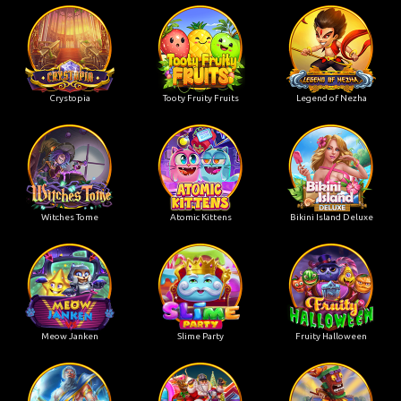
Crystopia
Tooty Fruity Fruits
Legend of Nezha
Witches Tome
Atomic Kittens
Bikini Island Deluxe
Meow Janken
Slime Party
Fruity Halloween