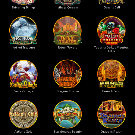
Shivering Strings
Isibaya Queens
Oceans Call
Koi Koi Treasure
Totem Towers
Taberna De Los Muertos
Ultra
Santas Village
Dragons Throne
Kanes Inferno
Aztlans Gold
Blackbeards Bounty
Dragons Realm