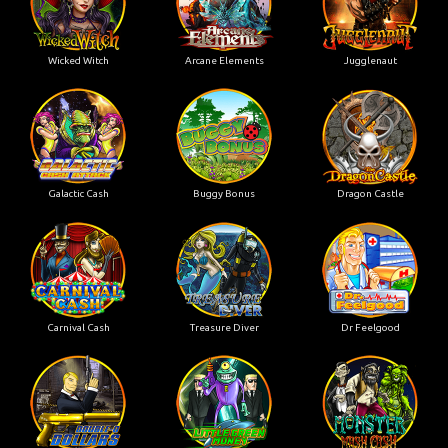
Wicked Witch
Arcane Elements
Jugglenaut
Galactic Cash
Buggy Bonus
Dragon Castle
Carnival Cash
Treasure Diver
Dr Feelgood