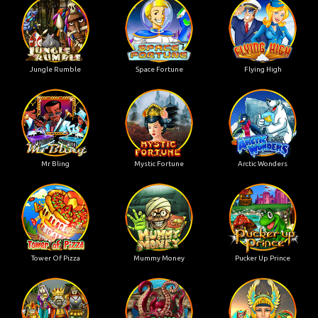
Jungle Rumble
Space Fortune
Flying High
Mr Bling
Mystic Fortune
Arctic Wonders
Tower Of Pizza
Mummy Money
Pucker Up Prince