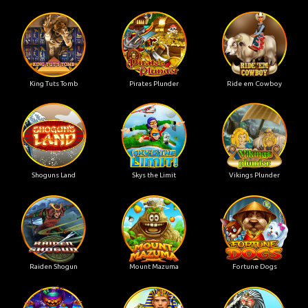
King Tuts Tomb
Pirates Plunder
Ride em Cowboy
Shoguns Land
Skys the Limit
Vikings Plunder
Raiden Shogun
Mount Mazuma
Fortune Dogs