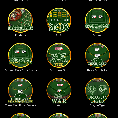
Cashosaurus
Disco Funk
Haunted House
Roulette
Sic Bo
Baccarat
Baccarat Zero Commission
Caribbean Stud
Three Card Poker
Three Card Poker Deluxe
War
Dragon Tiger