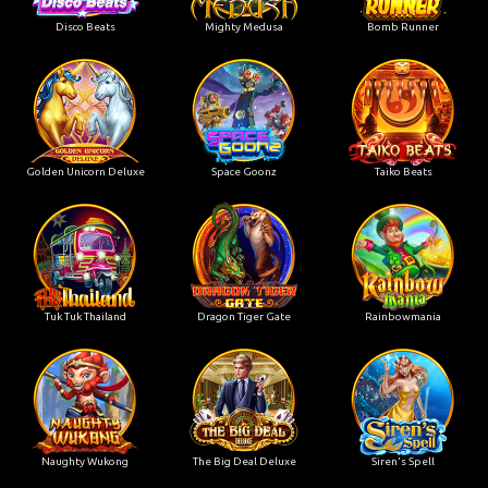
Disco Beats
Mighty Medusa
Bomb Runner
Golden Unicorn Deluxe
Space Goonz
Taiko Beats
Tuk Tuk Thailand
Dragon Tiger Gate
Rainbowmania
Naughty Wukong
The Big Deal Deluxe
Siren's Spell