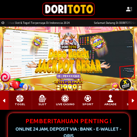
aya Di Indonesia 2024
Selamat Datang Di DORITOTO Situs Slot & Togel Terpercaya Di In
tv****eb Berhasil Withdraw Rp 3.792.000,00
TOGEL
SLOT
LIVE CASINO
SPORT
ARCADE
SABU
PEMBERITAHUAN PENTING !
ONLINE 24 JAM, DEPOSIT VIA : BANK - E-WALLET -
QRIS