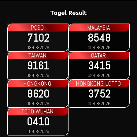
Togel Result
PCSO
MALAYSIA
7102
8548
08-08-2026
09-08-2026
TAIWAN
QATAR
9161
3415
09-08-2026
09-08-2026
HONGKONG
HONGKONG LOTTO
8620
3752
09-08-2026
09-08-2026
TOTO WUHAN
0410
10-08-2026