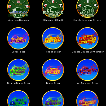
American Blackjack
Blackjack (3 Hand)
Double Exposure (3 Hand)
Joker Poker
Tens or Better
Double Double Bonus Poker
Double Bonus Poker
Bonus Poker
All American Poker