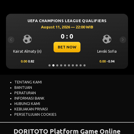
UEFA CHAMPIONS LEAGUE QUALIFIERS
August 11, 2026 — 22:00 WIB
0 : 0
Previous
Next
BET NOW
Kairat Almaty (n)
Levski Sofia
0.00
0.82
0.00
-0.94
TENTANG KAMI
BANTUAN
PERATURAN
INFORMASI BANK
HUBUNGI KAMI
KEBIJAKAN PRIVASI
PERSETUJUAN COOKIES
DORITOTO Platform Game Online