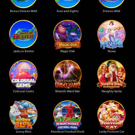
Bonus Deuces Wild
Aces and Eights
Deuces Wild
Jacks or Better
Magic Oak
Nuwa
Colossal Gems
Wizards Want War
Naughty Santa
Loony Blox
Knockout Football Rush
Lucky Fortune Cat