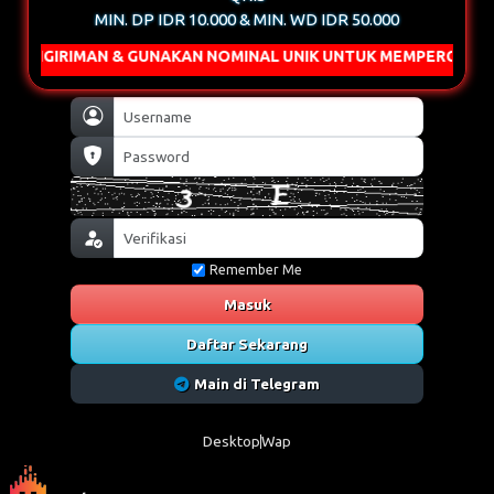
MIN. DP IDR 10.000 & MIN. WD IDR 50.000
GUNAKAN NOMINAL UNIK UNTUK MEMPERCEPAT PROSES DEPOSIT
Remember Me
Masuk
Daftar Sekarang
Main di Telegram
Desktop
Wap