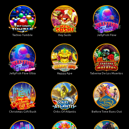
Techno Tumble
Hey Sushi
JellyFish Flow
JellyFish Flow Ultra
Happy Ape
Taberna De Los Muertos
Christmas Gift Rush
Orbs Of Atlantis
Before Time Runs Out