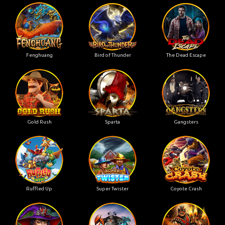
Fenghuang
Bird of Thunder
The Dead Escape
Gold Rush
Sparta
Gangsters
Ruffled Up
Super Twister
Coyote Crash