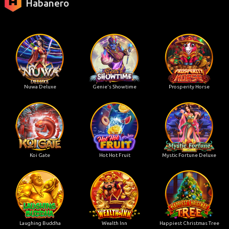
Habanero
Nuwa Deluxe
Genie's Showtime
Prosperity Horse
Koi Gate
Hot Hot Fruit
Mystic Fortune Deluxe
Laughing Buddha
Wealth Inn
Happiest Christmas Tree