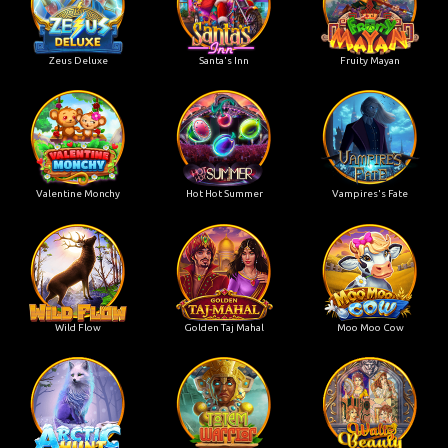
Zeus Deluxe
Santa's Inn
Fruity Mayan
Valentine Monchy
Hot Hot Summer
Vampires's Fate
Wild Flow
Golden Taj Mahal
Moo Moo Cow