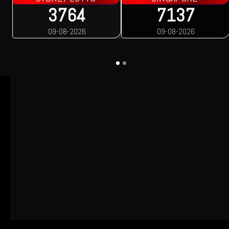
3764
7137
09-08-2026
09-08-2026