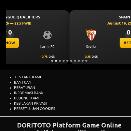
SPAIN LA LIGA
August 16, 2026 — 02:30 WIB
0 : 0
Previous
Ne
BET NOW
Sevilla
Rayo Vallecano
0.25
0.95
-0.25
0.95
TENTANG KAMI
BANTUAN
PERATURAN
INFORMASI BANK
HUBUNGI KAMI
KEBIJAKAN PRIVASI
PERSETUJUAN COOKIES
DORITOTO Platform Game Online