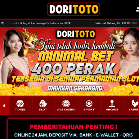
us Slot & Togel Terpercaya Di Indonesia 2024
Selamat Datang Di DORITOTO Situs Slot &
TOGEL
SLOT
LIVE CASINO
SPORT
ARCADE
SABU
PEMBERITAHUAN PENTING !
ONLINE 24 JAM, DEPOSIT VIA : BANK - E-WALLET - QRIS