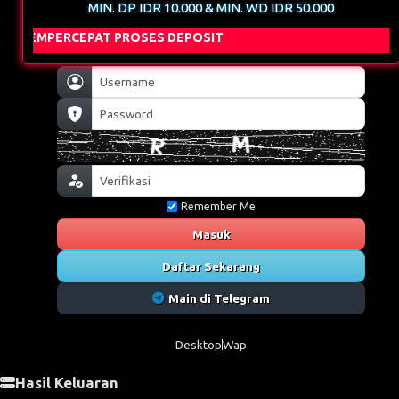
MIN. DP IDR 10.000 & MIN. WD IDR 50.000
 MEMPERCEPAT PROSES DEPOSIT
Remember Me
Masuk
Daftar Sekarang
Main di Telegram
Desktop
Wap
Hasil Keluaran