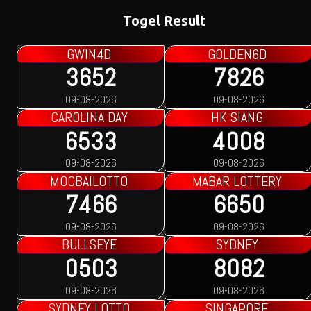
Togel Result
GWIN4D
GOLDEN6D
P
3652
7826
7
09-08-2026
09-08-2026
08-
ROLINA DAY
HK SIANG
TA
6533
4008
9
09-08-2026
09-08-2026
09-
CBAILOTTO
MABAR LOTTERY
HON
7466
6650
2
09-08-2026
09-08-2026
08-
BULLSEYE
SYDNEY
TOTO
0503
8082
9
09-08-2026
09-08-2026
09-
DNEY LOTTO
SINGAPORE