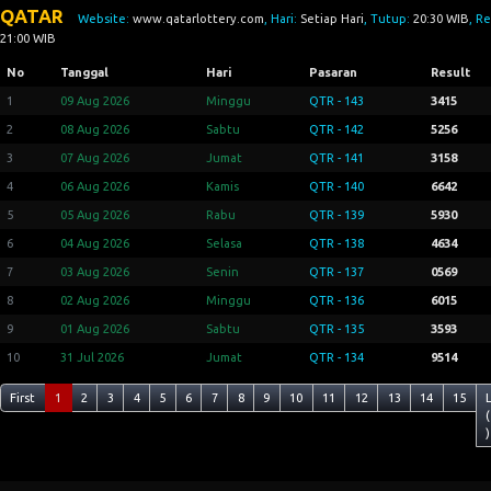
QATAR
Website:
www.qatarlottery.com
, Hari:
Setiap Hari
, Tutup:
20:30 WIB
, Re
21:00 WIB
No
Tanggal
Hari
Pasaran
Result
1
09 Aug 2026
Minggu
QTR - 143
3415
2
08 Aug 2026
Sabtu
QTR - 142
5256
3
07 Aug 2026
Jumat
QTR - 141
3158
4
06 Aug 2026
Kamis
QTR - 140
6642
5
05 Aug 2026
Rabu
QTR - 139
5930
6
04 Aug 2026
Selasa
QTR - 138
4634
7
03 Aug 2026
Senin
QTR - 137
0569
8
02 Aug 2026
Minggu
QTR - 136
6015
9
01 Aug 2026
Sabtu
QTR - 135
3593
10
31 Jul 2026
Jumat
QTR - 134
9514
First
1
2
3
4
5
6
7
8
9
10
11
12
13
14
15
(
)