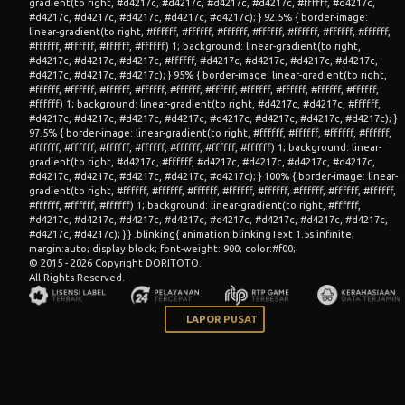
© 2015 - 2026 Copyright DORITOTO.
All Rights Reserved.
LAPOR PUSAT