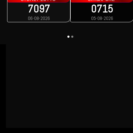
97
0715
-2026
05-08-2026