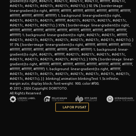
© 2015 - 2026 Copyright DORITOTO.
All Rights Reserved.
LAPOR PUSAT