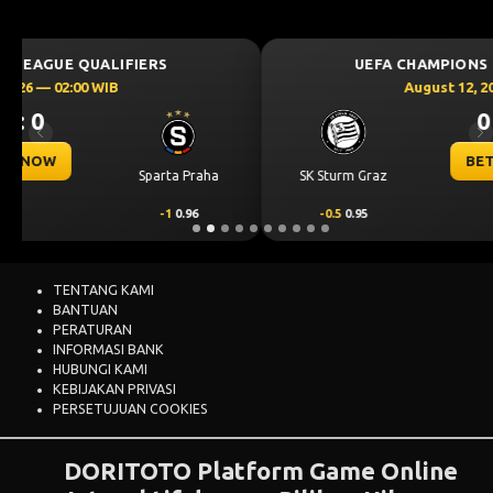
UEFA CHAMPIONS LEAGUE QUALIFIERS
August 12, 2026 — 01:30 WIB
0 : 0
Previous
Ne
BET NOW
SK Sturm Graz
Fenerbahce
-0.5
0.95
0.5
0.87
TENTANG KAMI
BANTUAN
PERATURAN
INFORMASI BANK
HUBUNGI KAMI
KEBIJAKAN PRIVASI
PERSETUJUAN COOKIES
DORITOTO Platform Game Online