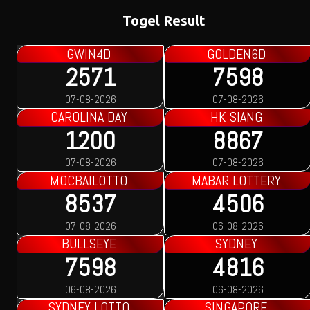
Togel Result
N4D
GOLDEN6D
PCSO
71
7598
370
-2026
07-08-2026
06-08-20
NA DAY
HK SIANG
TAIWA
00
8867
458
-2026
07-08-2026
06-08-20
ILOTTO
MABAR LOTTERY
HONGKO
37
4506
363
-2026
06-08-2026
06-08-20
SEYE
SYDNEY
TOTO WU
98
4816
535
-2026
06-08-2026
07-08-20
 LOTTO
SINGAPORE