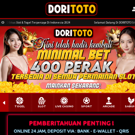
tus Slot & Togel Terpercaya Di Indonesia 2024
Selamat Datang Di DORITOTO Situs Slot
TOGEL
SLOT
LIVE CASINO
SPORT
ARCADE
SABU
PEMBERITAHUAN PENTING !
ONLINE 24 JAM, DEPOSIT VIA : BANK - E-WALLET - QRIS