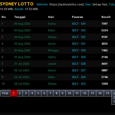
SYDNEY LOTTO
Website:
https://sydneylotto.com/
, Hari:
Setiap Hari
, Tut
13:30 WIB
, Result:
13:55 WIB
No
Tanggal
Hari
Pasaran
Result
1
06 Aug 2026
Kamis
SDLT - 534
7097
2
05 Aug 2026
Rabu
SDLT - 533
5224
3
04 Aug 2026
Selasa
SDLT - 532
9181
4
03 Aug 2026
Senin
SDLT - 531
4353
5
02 Aug 2026
Minggu
SDLT - 530
7462
6
01 Aug 2026
Sabtu
SDLT - 529
2166
7
31 Jul 2026
Jumat
SDLT - 528
6601
8
30 Jul 2026
Kamis
SDLT - 527
0887
9
29 Jul 2026
Rabu
SDLT - 526
5746
10
28 Jul 2026
Selasa
SDLT - 525
1038
First
1
2
3
4
5
6
7
8
9
10
11
12
13
14
15
(
)