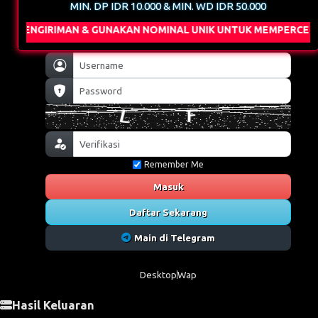
MIN. DP IDR 10.000 & MIN. WD IDR 50.000
 PENGIRIMAN & GUNAKAN NOMINAL UNIK UNTUK MEMPERCEPAT P
Remember Me
Masuk
Daftar Sekarang
Main di Telegram
Desktop
Wap
Hasil Keluaran