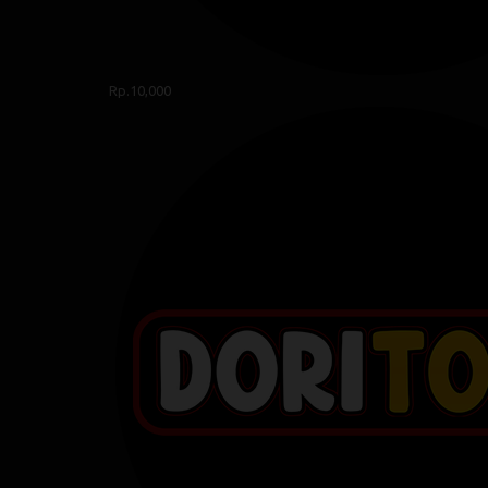
Rp.10,000