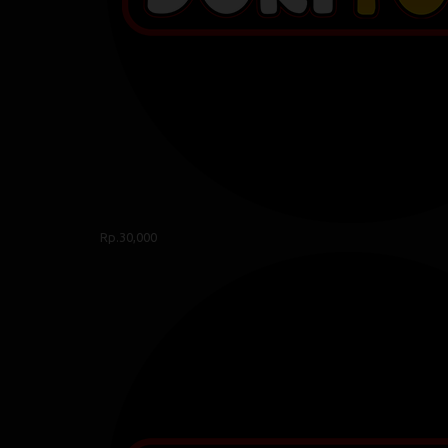
Rp.30,000