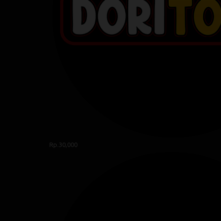
Rp.30,000