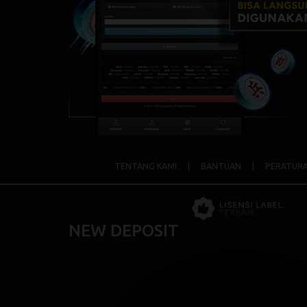
TENTANG KAMI
|
BANTUAN
|
PERATUR
NEW DEPOSIT