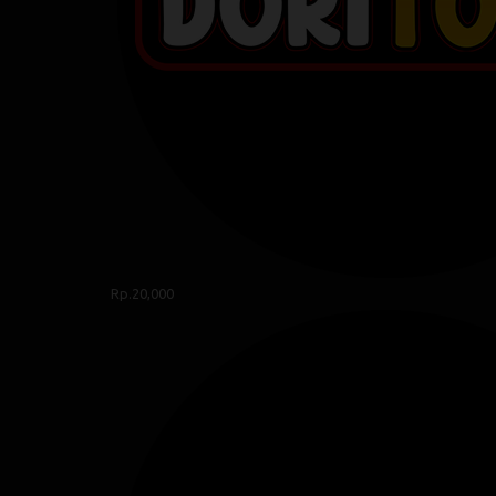
Rp.20,000