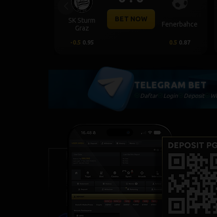
Previous
BET NOW
SK Sturm
Fenerbahce
Graz
-0.5
0.95
0.5
0.87
TELEGRAM BET
Daftar
Login
Deposit
Wi