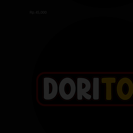
Rp.45,000