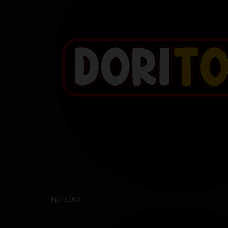
Rp.15,000