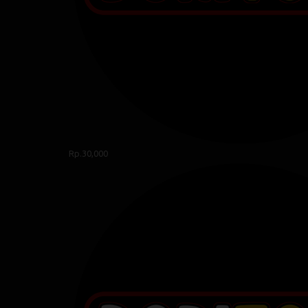
Rp.30,000