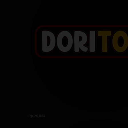
Rp.20,000