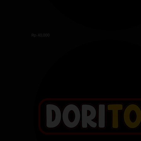
Rp.40,000