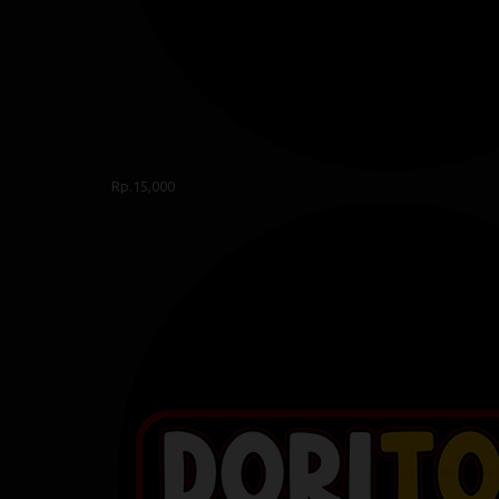
Rp.15,000