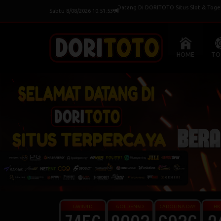
Selamat Datang Di DORITOTO Situs Slot & Togel Terpe
Sabtu 8/08/2026 10:51:54
HOME
TO
GWIN4D
GOLDEN6D
CAROLINA DAY
HK