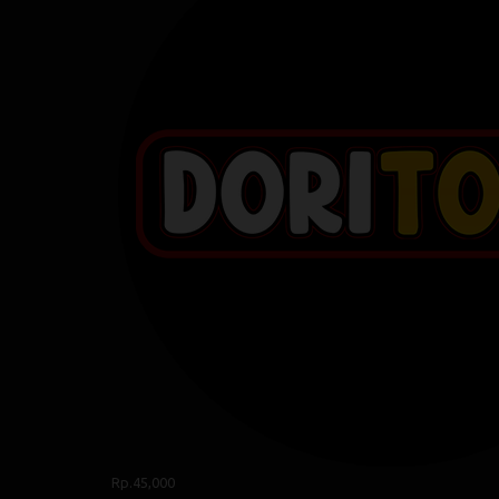
Rp.45,000