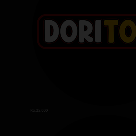
Rp.25,000