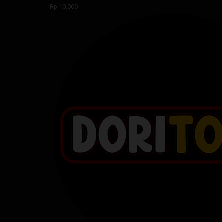
Rp.10,000