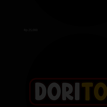
Rp.25,000