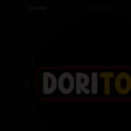
Rp.30,000