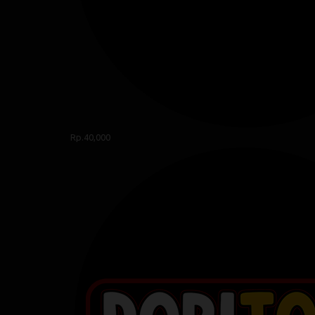
Rp.40,000