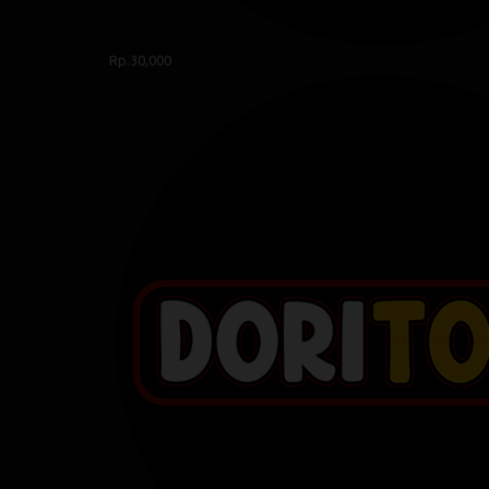
Rp.30,000