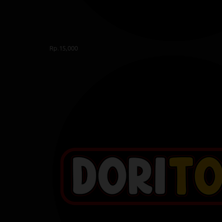
Rp.15,000