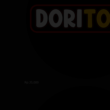
Rp.35,000