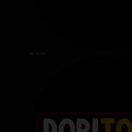
Rp.40,000