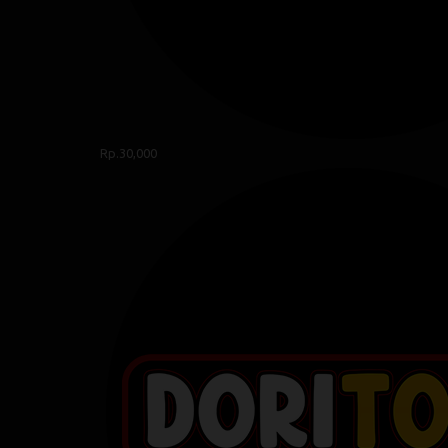
Rp.30,000