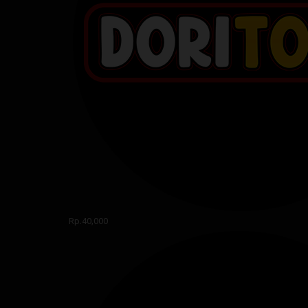
Rp.40,000