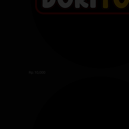
Rp.10,000