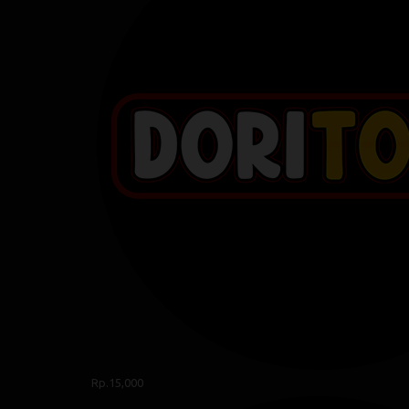
Rp.15,000