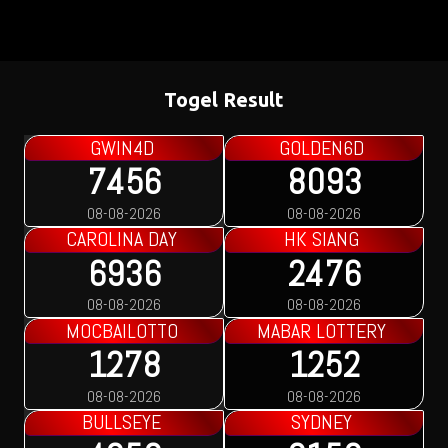
Togel Result
PCSO
MALAYSIA
6964
7218
07-08-2026
07-08-2026
TAIWAN
QATAR
5838
3158
07-08-2026
07-08-2026
HONGKONG
HONGKONG LOTTO
9943
6011
07-08-2026
07-08-2026
TOTO WUHAN