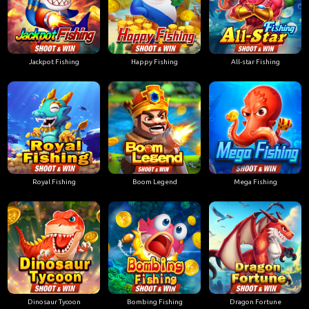
Jackpot Fishing
Happy Fishing
All-star Fishing
Royal Fishing
Boom Legend
Mega Fishing
Dinosaur Tycoon
Bombing Fishing
Dragon Fortune