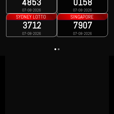
4280
08-08-2026