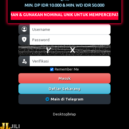
MIN. DP IDR 10.000 & MIN. WD IDR 50.000
MAN & GUNAKAN NOMINAL UNIK UNTUK MEMPERCEPAT PROSES D
Remember Me
Masuk
Daftar Sekarang
Main di Telegram
Desktop
Wap
JILI