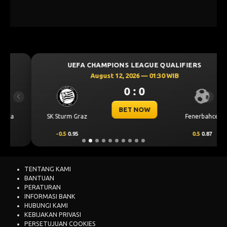
UEFA CHAMPIONS LEAGUE QUALIFIERS
August 12, 2026 — 01:30 WIB
0 : 0
Previous
Next
BET NOW
SK Sturm Graz
Fenerbahce
-0.5
0.95
0.5
0.87
TENTANG KAMI
BANTUAN
PERATURAN
INFORMASI BANK
HUBUNGI KAMI
KEBIJAKAN PRIVASI
PERSETUJUAN COOKIES