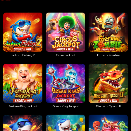
Jackpot Fishing 2
Circus Jackpot
Fortune Zombie
Fortune King Jackpot
Ocean King Jackpot
Dinosaur Tycoon II