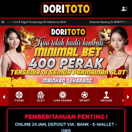
ot & Togel Terpercaya Di Indonesia 2024
Selamat Datang Di DORITOTO Situs Slot & Toge
fz****bh Berhasil Withdraw Rp 8.991.000,00
TOGEL
SLOT
LIVE CASINO
SPORT
ARCADE
SABU
PEMBERITAHUAN PENTING !
ONLINE 24 JAM, DEPOSIT VIA : BANK - E-WALLET -
QRIS