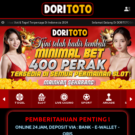
& Togel Terpercaya Di Indonesia 2024
Selamat Datang Di DORITOTO Situs Slot & Togel 
TOGEL
SLOT
LIVE CASINO
SPORT
ARCADE
SABU
PEMBERITAHUAN PENTING !
ONLINE 24 JAM, DEPOSIT VIA : BANK - E-WALLET -
QRIS