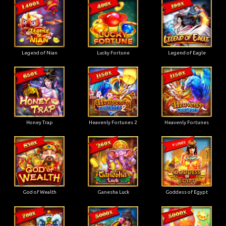
Legend of Nian
Lucky Fortune
Legend of Eagle
Honey Trap
Heavenly Fortunes 2
Heavenly Fortunes
God of Wealth
Ganesha Luck
Goddess of Egypt