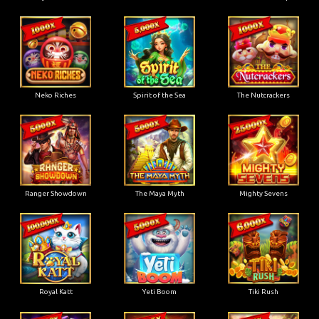
Neko Riches
Spirit of the Sea
The Nutcrackers
Ranger Showdown
The Maya Myth
Mighty Sevens
Royal Katt
Yeti Boom
Tiki Rush