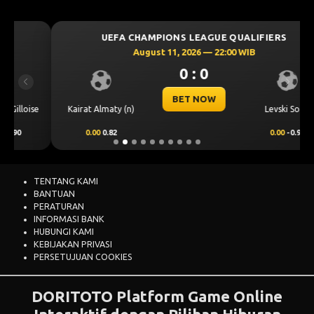
UEFA CHAMPIONS LEAGUE QUALIFIERS
August 11, 2026 — 22:00 WIB
0 : 0
Previous
Next
BET NOW
Kairat Almaty (n)
Levski Sofia
0.00
0.82
0.00
-0.94
TENTANG KAMI
BANTUAN
PERATURAN
INFORMASI BANK
HUBUNGI KAMI
KEBIJAKAN PRIVASI
PERSETUJUAN COOKIES
DORITOTO Platform Game Online