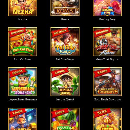
Nezha
Roma
Boxing Fury
Rich Cai Shen
Pai Gow Ways
Muay Thai Fighter
Leprechaun Bonanza
Jungle Quest
Gold Rush Cowboys