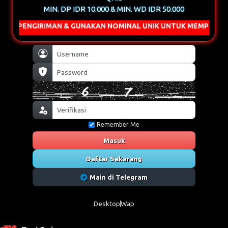
MIN. DP IDR 10.000 & MIN. WD IDR 50.000
NGIRIMAN & GUNAKAN NOMINAL UNIK UNTUK MEMPERCEPAT PRO
Remember Me
Masuk
Daftar Sekarang
Main di Telegram
Desktop
Wap