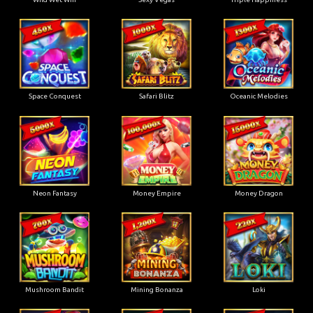
Space Conquest
Safari Blitz
Oceanic Melodies
Neon Fantasy
Money Empire
Money Dragon
Mushroom Bandit
Mining Bonanza
Loki