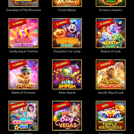
Guardian of The Museum
Fruits Mania
Fortune Jewels I
Candy Super Tumble
Pumpkins Go Lucky
Beasts of Luck
Blade of Fortune
Alien Smash
Apollo Ray of Luck
Wild Wet Win
Sexy Vegas
Triple Happiness