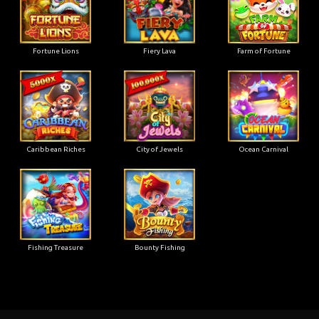
Fortune Lions
Fiery Lava
Farm of Fortune
Caribbean Riches
City of Jewels
Ocean Carnival
Fishing Treasure
Bounty Fishing