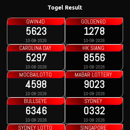
Togel Result
PCSO
MALAYSIA
4481
9804
10-08-2026
10-08-2026
TAIWAN
QATAR
6209
4168
10-08-2026
10-08-2026
HONGKONG
HONGKONG LOTTO
8620
3752
09-08-2026
09-08-2026
TOTO WUHAN
9996
10-08-2026