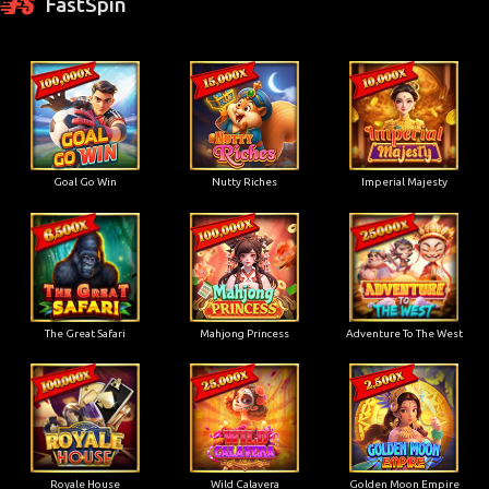
FastSpin
Goal Go Win
Nutty Riches
Imperial Majesty
The Great Safari
Mahjong Princess
Adventure To The West
Royale House
Wild Calavera
Golden Moon Empire