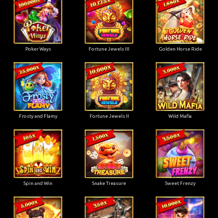
Poker Ways
Fortune Jewels III
Golden Horse Ride
Frosty and Flamy
Fortune Jewels II
Wild Mafia
Spin and Win
Snake Treasure
Sweet Frenzy