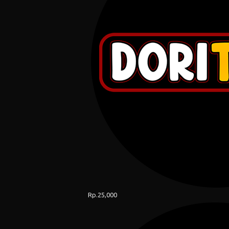
Rp.25,000