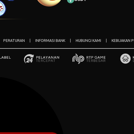
PERATURAN
|
INFORMASI BANK
|
HUBUNGI KAMI
|
KEBIJAKAN P