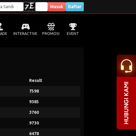
us Slot & Togel Terpercaya Di Indonesia 2024
Masuk
Daftar
ADE
INTERACTIVE
PROMOSI
EVENT
Result
7598
9385
3760
9730
6478