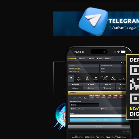
TELEGRA
Daftar
Login