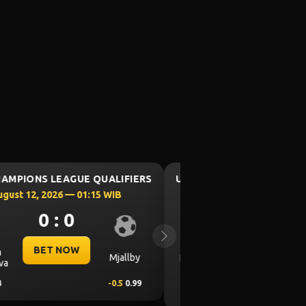
7/8/2026
OTBALL F24 ELITE CLUB FRIENDLY
August 7, 2026 — 09:15 WIB
1 : 1
Next
BET NOW
e-
e-Bayern
hester
Munchen
ited
0
-0.99
0.00
0.75