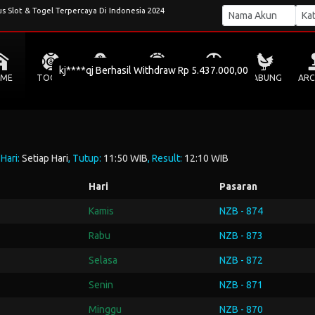
& Togel Terpercaya Di Indonesia 2024
Selamat Datang Di DORITOTO Sit
ME
TOGEL
SLOT
LIVE CASINO
SPORT
SABUNG
ARC
kj****qj Berhasil Withdraw Rp 5.437.000,00
, Hari:
Setiap Hari
, Tutup:
11:50 WIB
, Result:
12:10 WIB
Hari
Pasaran
Kamis
NZB - 874
Rabu
NZB - 873
Selasa
NZB - 872
Senin
NZB - 871
Minggu
NZB - 870