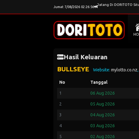
Selamat Datang Di DORITOTO Situs Slot 
Jumat 7/08/2026 02:26:57
HO
Hasil Keluaran
BULLSEYE
Website:
mylotto.co.nz
No
Tanggal
1
06 Aug 2026
2
05 Aug 2026
3
04 Aug 2026
4
03 Aug 2026
5
02 Aug 2026