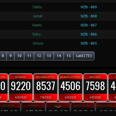
Sabtu
NZB - 869
Jumat
NZB - 868
Kamis
NZB - 867
Rabu
NZB - 866
Selasa
NZB - 865
8
9
10
11
12
13
14
15
Last ( 73 )
 DAY
HK SIANG
MOCBAILOTTO
MABAR LOTTERY
BULLSEYE
00
9220
8537
4506
7598
4
26
6/8/2026
7/8/2026
6/8/2026
6/8/2026
6
MALAYSIA
TAIWAN
QATAR
HONGKONG
HONGKONG LO
4549
4587
6642
3634
108