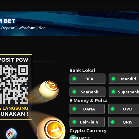
M BET
Deposit
Withdraw
Bet
Bank Lokal
BCA
Mandiri
SeaBank
Superbank
E Money & Pulsa
DANA
OVO
Lain-lain
QRIS
Crypto Currency
USDT