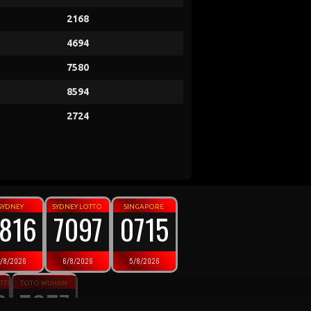
2168
4694
7580
8594
2724
SYDNEY
SYDNEY LOTTO
SINGAPORE
816
7097
0715
/8/2026
6/8/2026
5/8/2026
TTO
TOTO WUHAN
3
5357