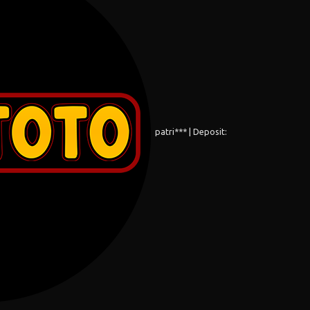
patri*** | Deposit: