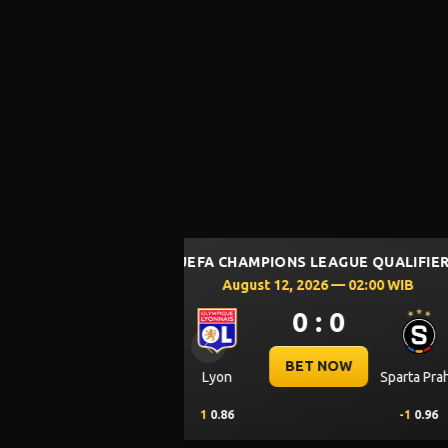
6/8/2026
UEFA CHAMPIONS LEAGUE QUALIF
August 11, 2026 — 22:59 WIB
0 : 0
Previous
BET NOW
Union 
Bodo Glimt
Gill
0.75
0.82
-0.75