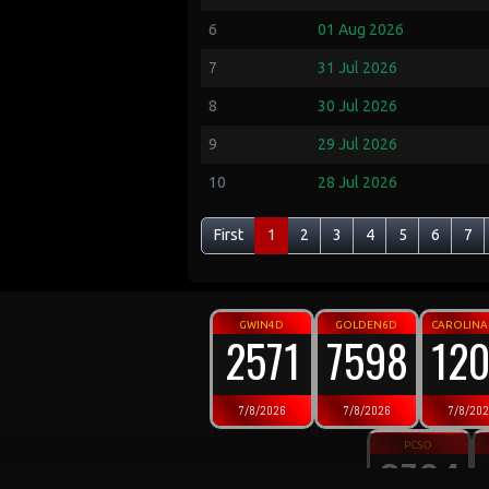
6
01 Aug 2026
7
31 Jul 2026
8
30 Jul 2026
9
29 Jul 2026
10
28 Jul 2026
First
1
2
3
4
5
6
7
GWIN4D
GOLDEN6D
CAROLINA
2571
7598
12
7/8/2026
7/8/2026
7/8/20
PCSO
3704