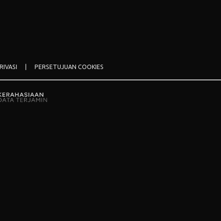
RIVASI
|
PERSETUJUAN COOKIES