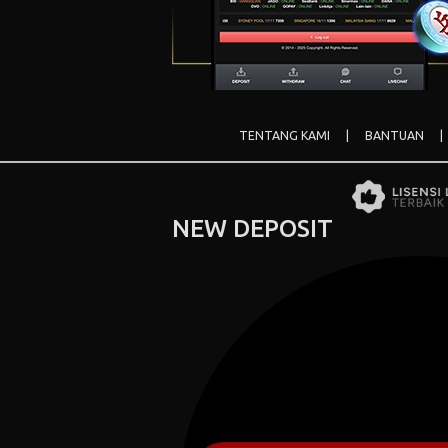
TENTANG KAMI
|
BANTUAN
|
NEW DEPOSIT