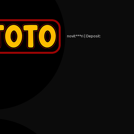
novit***ri | Deposit: