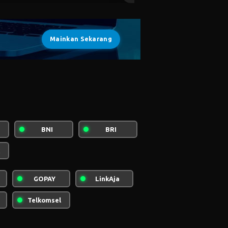
Mainkan Sekarang
BNI
BRI
GOPAY
LinkAja
Telkomsel