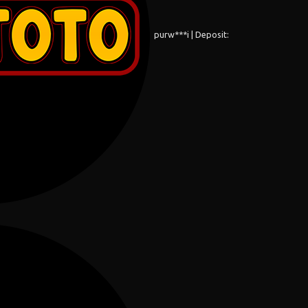
purw***i | Deposit: