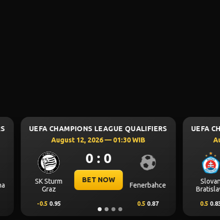
6/8/2026
6/8/2026
6/8/2026
6/8/2026
6/8/2026
IERS
E-FOOTBALL F24 ELITE CLUB FRIENDLY
E-FO
August 7, 2026 — 09:00 WIB
4 : 0
BET NOW
Saint-
e-RB Leipzig
e-Feyenoord
Manc
oise
Un
1.00
0.00
0.16
0.00
-0.40
0.0