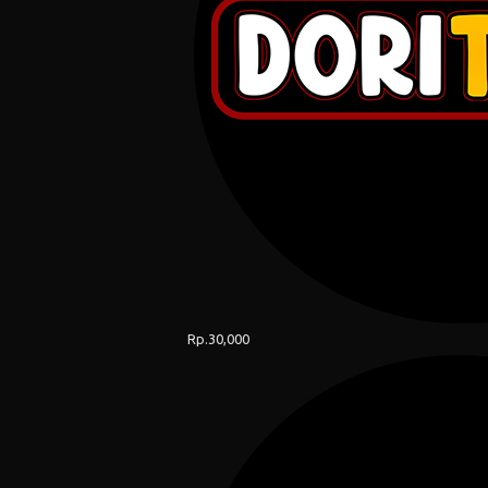
Rp.30,000