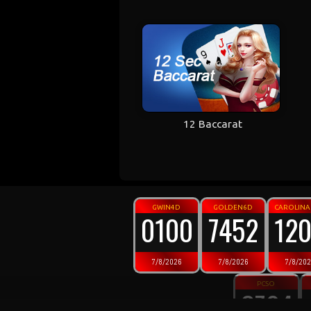
12 Baccarat
GWIN4D
GOLDEN6D
CAROLINA
0100
7452
12
7/8/2026
7/8/2026
7/8/20
PCSO
3704