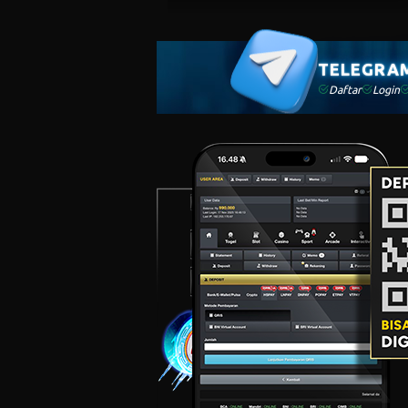
TELEGRA
Daftar
Login