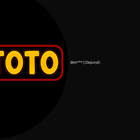
dim*** | Deposit: