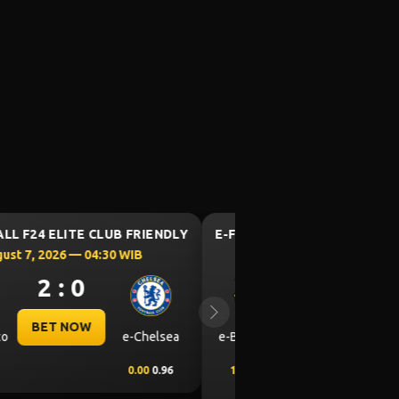
7/8/2026
FOOTBALL F24 INTERNATIONAL
FRIENDLY
August 7, 2026 — 04:30 WIB
1 : 0
Next
BET NOW
Italy
e-Argentina
0
-0.82
0.00
0.58