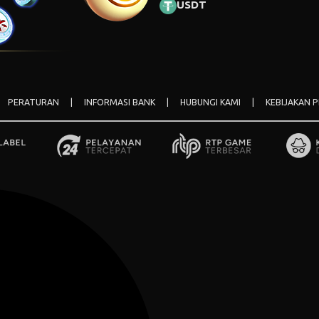
USDT
PERATURAN
|
INFORMASI BANK
|
HUBUNGI KAMI
|
KEBIJAKAN P