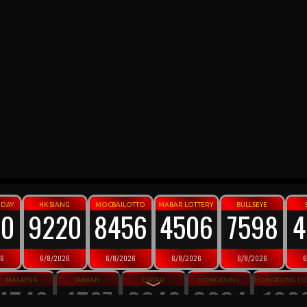
 DAY
HK SIANG
MOCBAILOTTO
MABAR LOTTERY
BULLSEYE
00
9220
8456
4506
7598
4
26
6/8/2026
6/8/2026
6/8/2026
6/8/2026
6
MALAYSIA
TAIWAN
QATAR
HONGKONG
HONGKONG LO
4549
4587
6642
3634
108