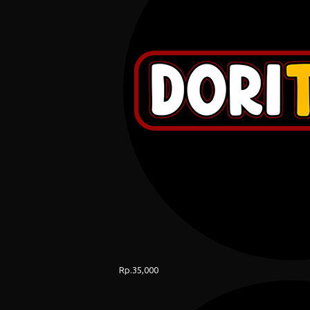
Rp.35,000