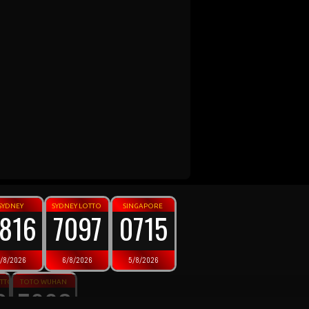
SYDNEY
SYDNEY LOTTO
SINGAPORE
816
7097
0715
/8/2026
6/8/2026
5/8/2026
TTO
TOTO WUHAN
3
5883