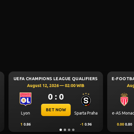
6/8/2026
6/8/2026
6/8/2026
6/8/2026
6/8/2026
ENDLY
E-FOOTBALL F24 INTERNATIONAL
E-
FRIENDLY
August 7, 2026 — 04:30 WIB
1 : 1
lle
BET NOW
e-England
e-Spain
e-
-0.96
0.25
0.64
-0.25
-0.88
0.0