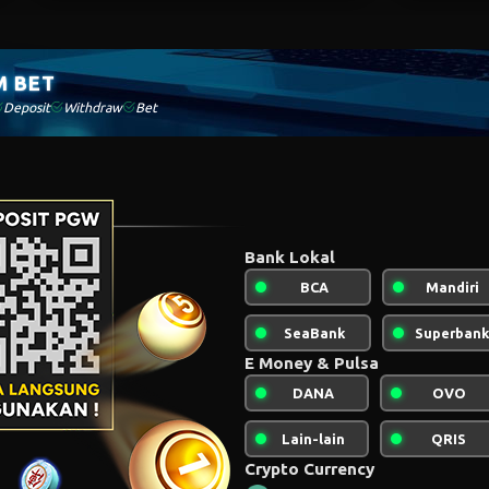
M BET
Deposit
Withdraw
Bet
Bank Lokal
BCA
Mandiri
SeaBank
Superbank
E Money & Pulsa
DANA
OVO
Lain-lain
QRIS
Crypto Currency