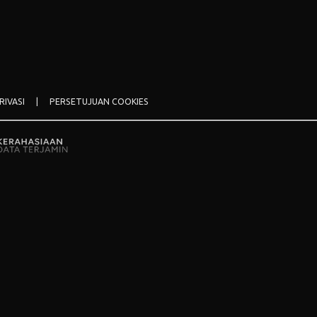
RIVASI
|
PERSETUJUAN COOKIES