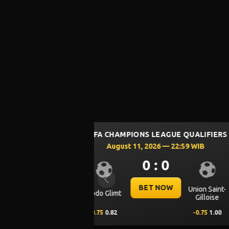
6/8/2026
E-FOOTBALL F24 ELITE CLUB FRI
August 7, 2026 — 04:45 WIB
0 : 0
Previous
BET NOW
e-Barcelona
e-Li
1.25
0.72
-1.25