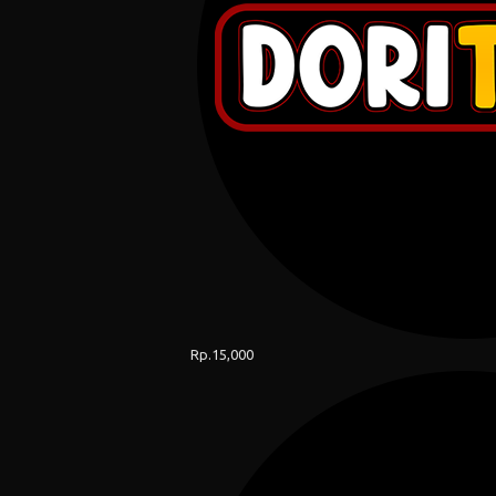
Rp.15,000