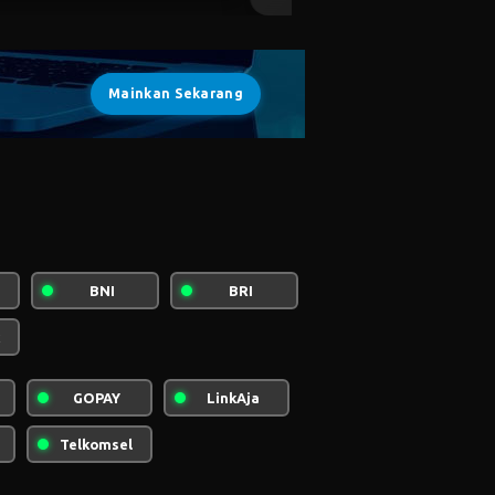
Mainkan Sekarang
BNI
BRI
GOPAY
LinkAja
Telkomsel