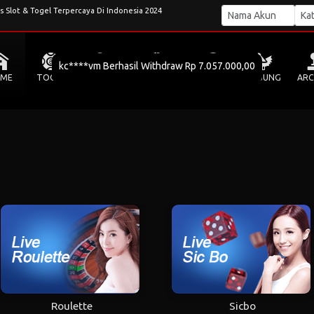
 Togel Terpercaya Di Indonesia 2024
Selamat Datang Di DORITOTO Sit
ME
TOGEL
SLOT
LIVE CASINO
SPORT
SABUNG
ARC
kc****vm Berhasil Withdraw Rp 7.057.000,00
Roulette
Sicbo