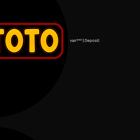
van*** | Deposit: