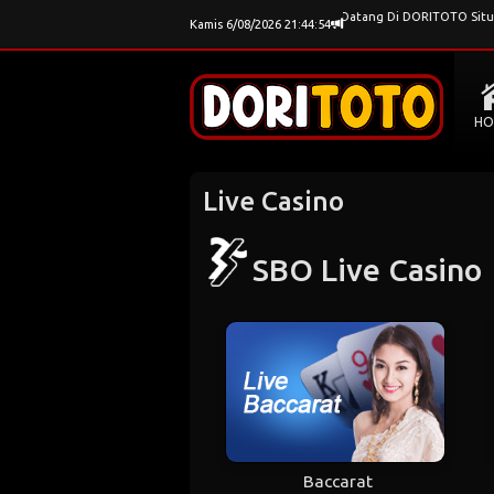
Selamat Datang Di DORITOTO Situs Slot &
Kamis 6/08/2026 21:44:55
HO
Live Casino
SBO Live Casino
Baccarat