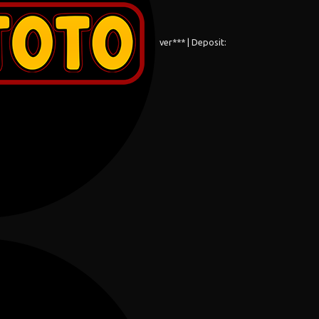
ver*** | Deposit: