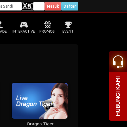
us Slot & Togel Terpercaya Di Indonesia 2024
Masuk
Daftar
ADE
INTERACTIVE
PROMOSI
EVENT
Dragon Tiger