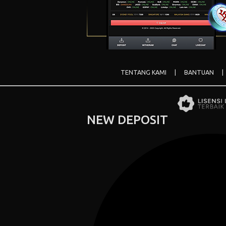
TENTANG KAMI
|
BANTUAN
|
NEW DEPOSIT